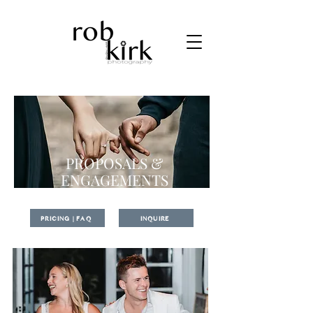
PROPOSALS &
ENGAGEMENTS
PRICING | FAQ
INQUIRE