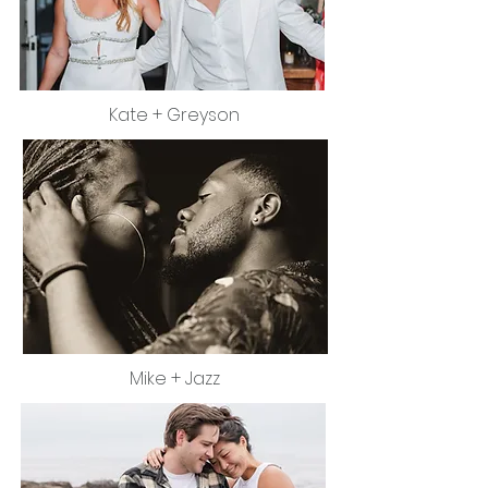
Kate + Greyson
Mike + Jazz