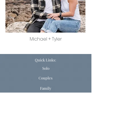
Michael + Tyler
Quick Links:
Solo
Couples
Family
Ready to Book?
ELOPEMENTS