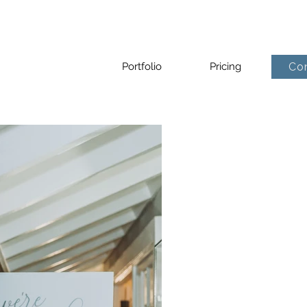
Portfolio
Pricing
Co